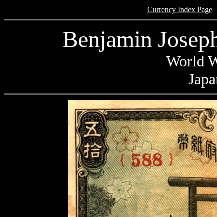
Currency Index Page
Benjamin Joseph
World W
Japa