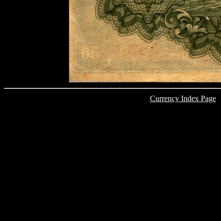
Currency Index Page